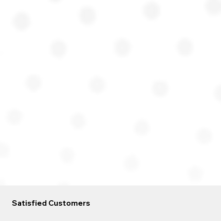
Satisfied Customers