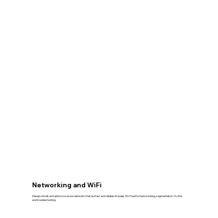
Networking and WiFi
Design, install, and optimize secure networks that are fast and reliable. Includes Wi-Fi performance tuning, segmentation, VLANs,
and troubleshooting.