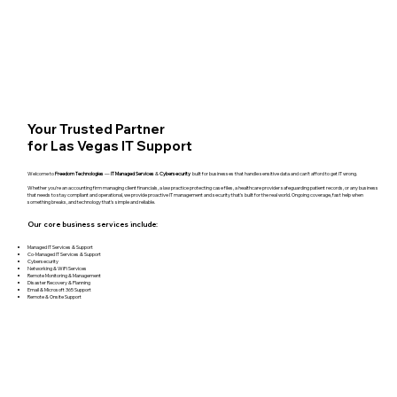
Your Trusted Partner
for Las Vegas IT Support
Welcome to
Freedom Technologies
—
IT Managed Services
&
Cybersecurity
built for businesses that handle sensitive data and can't afford to get IT wrong.
Whether you're an accounting firm managing client financials, a law practice protecting case files, a healthcare provider safeguarding patient records, or any business
that needs to stay compliant and operational, we provide proactive IT management and security that's built for the real world. Ongoing coverage, fast help when
something breaks, and technology that's simple and reliable.
Our core business services include:
Managed IT Services & Support
Co-Managed IT Services & Support
Cybersecurity
Networking & WiFi Services
Remote Monitoring & Management
Disaster Recovery & Planning
Email & Microsoft 365 Support
Remote & Onsite Support