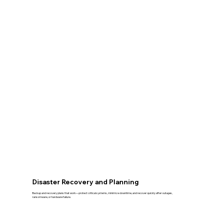
Disaster Recovery and Planning
Backup and recovery plans that work—protect critical systems, minimize downtime, and recover quickly after outages,
ransomware, or hardware failure.