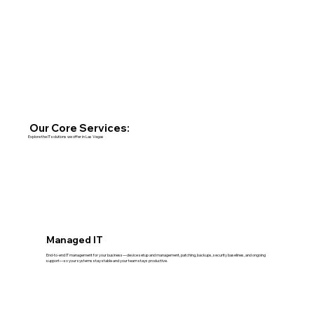
Our Core Services:
Explore the IT solutions we offer in Las Vegas
Managed IT
End-to-end IT management for your business—device setup and management, patching, backups, security baselines, and ongoing
support—so your systems stay stable and your team stays productive.