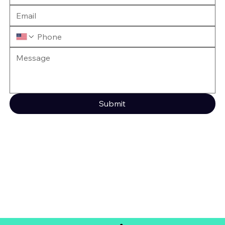
Submit