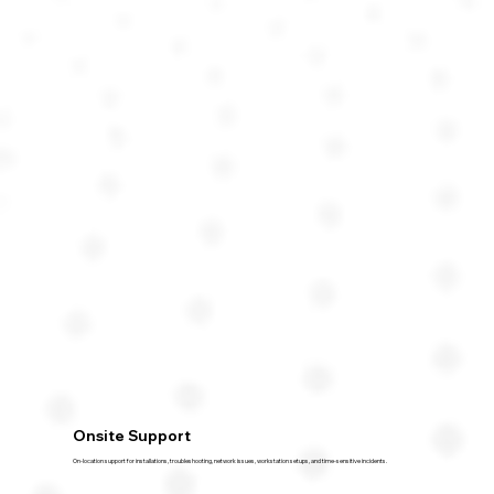
Onsite Support
On-location support for installations, troubleshooting, network issues, workstation setups, and time-sensitive incidents.