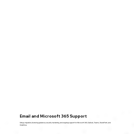
Email and Microsoft 365 Support
Setup, migration, licensing guidance, security hardening, and ongoing support for Microsoft 365, Outlook, Teams, SharePoint, and
OneDrive.