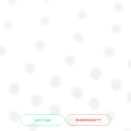
Let's Talk
EMERGENCY?