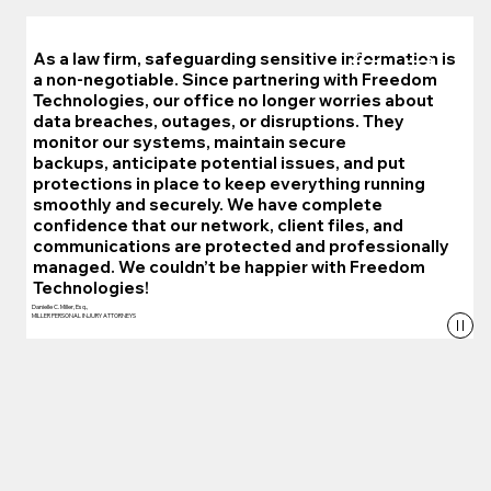
As a law firm, safeguarding sensitive information is
a non-negotiable. Since partnering with Freedom
Technologies, our office no longer worries about
data breaches, outages, or disruptions. They
monitor our systems, maintain secure
backups, anticipate potential issues, and put
protections in place to keep everything running
smoothly and securely. We have complete
confidence that our network, client files, and
communications are protected and professionally
managed. We couldn’t be happier with Freedom
Technologies!
Danielle C. Miller, Esq.,
MILLER PERSONAL INJURY ATTORNEYS