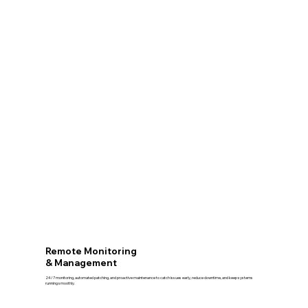
Remote Monitoring
& Management
24/7 monitoring, automated patching, and proactive maintenance to catch issues early, reduce downtime, and keep systems
running smoothly.