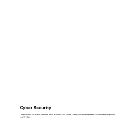
Cyber Security
Layered protection for email, endpoints, and user access—plus policies, training, and response planning—to reduce risk and protect
sensitive data.