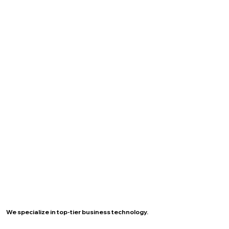
We specialize in top-tier business technology.