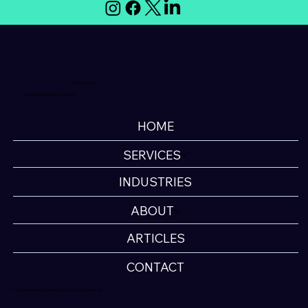
725-344-0210
INFO@FREEDOMTECHLV.COM
HOME
SERVICES
INDUSTRIES
ABOUT
ARTICLES
CONTACT
© 2026 FREEDOM TECHNOLOGY | ALL RIGHTS RESERVED