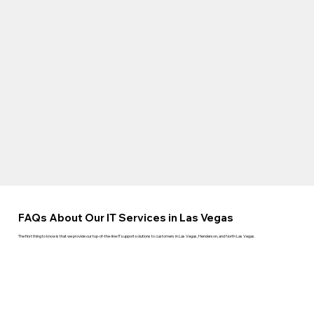
FAQs About Our IT Services in Las Vegas
The first thing to know is that we provide our top-of-the-line IT support solutions to customers in Las Vegas, Henderson, and North Las Vegas.