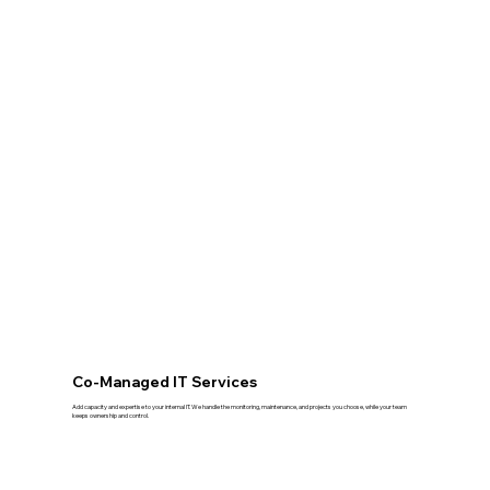
Co-Managed IT Services
Add capacity and expertise to your internal IT. We handle the monitoring, maintenance, and projects you choose, while your team
keeps ownership and control.